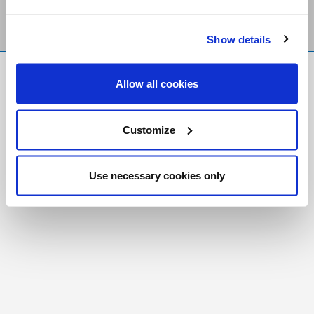
Show details
FR
|
CH
Allow all cookies
Copyright © 2026 Salt and Light Catholic Media
Foundation
Customize
Registered Charity # 88523 6000 RR0001
Use necessary cookies only