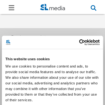
Receive our newsletters
This website uses cookies
Email me
We use cookies to personalise content and ads, to
provide social media features and to analyse our traffic.
We also share information about your use of our site with
our social media, advertising and analytics partners who
may combine it with other information that you’ve
provided to them or that they’ve collected from your use
Stay Connected
of their services.