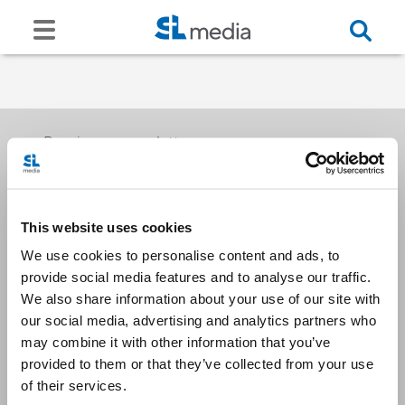
Receive our newsletters
This website uses cookies
Email me
We use cookies to personalise content and ads, to
provide social media features and to analyse our traffic.
We also share information about your use of our site with
our social media, advertising and analytics partners who
may combine it with other information that you’ve
provided to them or that they’ve collected from your use
Stay Connected
of their services.