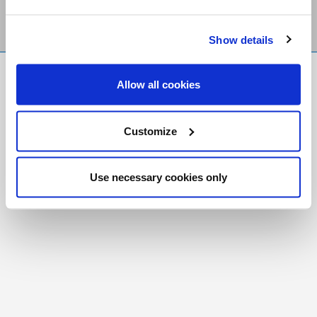
Show details
FR
|
CH
Allow all cookies
Copyright © 2026 Salt and Light Catholic Media
Foundation
Customize
Registered Charity # 88523 6000 RR0001
Use necessary cookies only