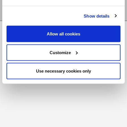
Show details
FR
|
CH
Allow all cookies
Copyright © 2026 Salt and Light Catholic Media
Foundation
Customize
Registered Charity # 88523 6000 RR0001
Use necessary cookies only