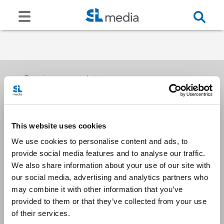
Receive our newsletters
This website uses cookies
Email me
We use cookies to personalise content and ads, to
provide social media features and to analyse our traffic.
We also share information about your use of our site with
our social media, advertising and analytics partners who
may combine it with other information that you’ve
provided to them or that they’ve collected from your use
Stay Connected
of their services.