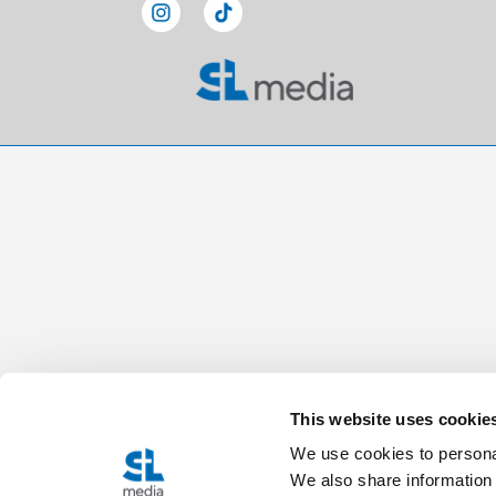
This website uses cookie
We use cookies to personal
We also share information 