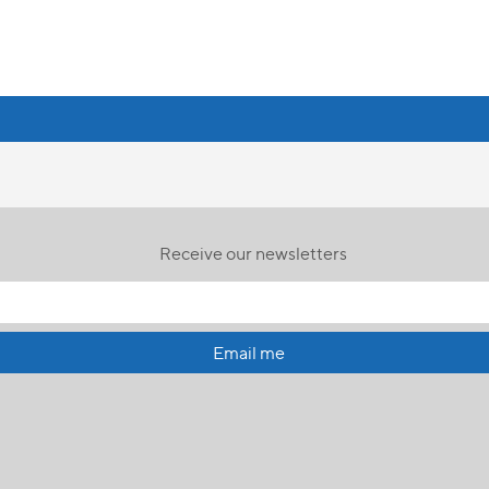
Receive our newsletters
Email me