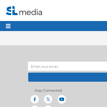
Stay Connected