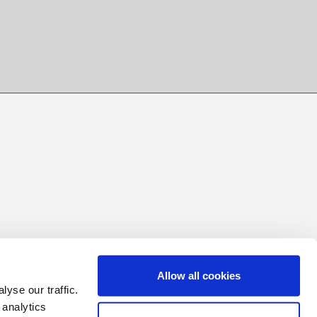
Allow all cookies
yse our traffic.
 analytics