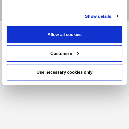
Show details
FR
|
CH
Allow all cookies
Copyright © 2026 Salt and Light Catholic Media
Foundation
Customize
Registered Charity # 88523 6000 RR0001
Use necessary cookies only