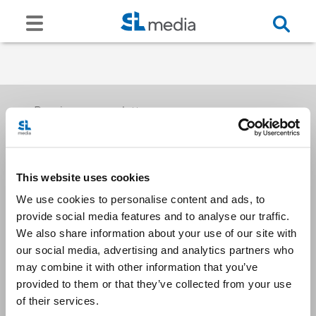
Receive our newsletters
This website uses cookies
Email me
We use cookies to personalise content and ads, to
provide social media features and to analyse our traffic.
We also share information about your use of our site with
our social media, advertising and analytics partners who
may combine it with other information that you’ve
provided to them or that they’ve collected from your use
Stay Connected
of their services.