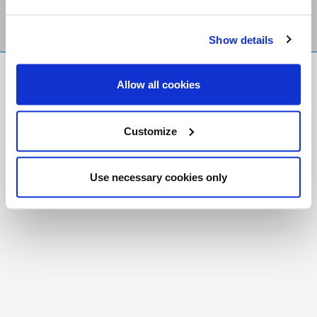
Show details
FR
|
CH
Allow all cookies
Copyright © 2026 Salt and Light Catholic Media
Foundation
Customize
Registered Charity # 88523 6000 RR0001
Use necessary cookies only