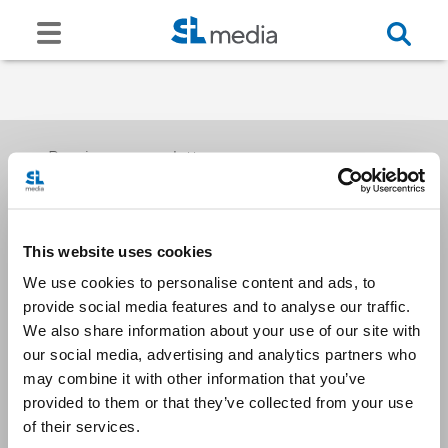
Receive our newsletters
This website uses cookies
Email me
We use cookies to personalise content and ads, to
provide social media features and to analyse our traffic.
We also share information about your use of our site with
our social media, advertising and analytics partners who
may combine it with other information that you’ve
provided to them or that they’ve collected from your use
Stay Connected
of their services.