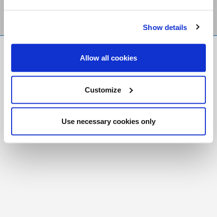
Show details
FR
|
CH
Allow all cookies
Copyright © 2026 Salt and Light Catholic Media
Foundation
Customize
Registered Charity # 88523 6000 RR0001
Use necessary cookies only