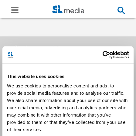
Receive our newsletters
This website uses cookies
Email me
We use cookies to personalise content and ads, to
provide social media features and to analyse our traffic.
We also share information about your use of our site with
our social media, advertising and analytics partners who
may combine it with other information that you’ve
provided to them or that they’ve collected from your use
Stay Connected
of their services.