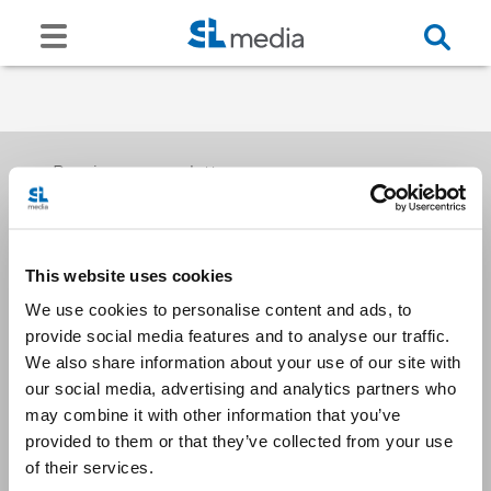
Receive our newsletters
This website uses cookies
Email me
We use cookies to personalise content and ads, to
provide social media features and to analyse our traffic.
We also share information about your use of our site with
our social media, advertising and analytics partners who
may combine it with other information that you’ve
provided to them or that they’ve collected from your use
Stay Connected
of their services.