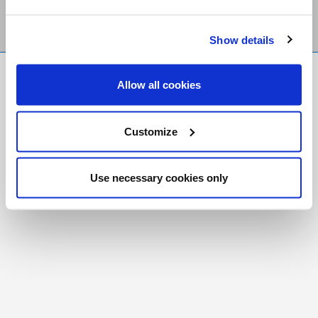
Show details
FR
|
CH
Allow all cookies
Copyright © 2026 Salt and Light Catholic Media
Foundation
Customize
Registered Charity # 88523 6000 RR0001
Use necessary cookies only