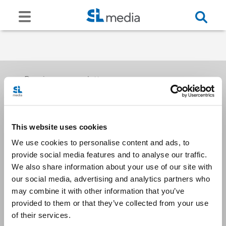
Receive our newsletters
This website uses cookies
Email me
We use cookies to personalise content and ads, to
provide social media features and to analyse our traffic.
We also share information about your use of our site with
our social media, advertising and analytics partners who
may combine it with other information that you’ve
provided to them or that they’ve collected from your use
Stay Connected
of their services.