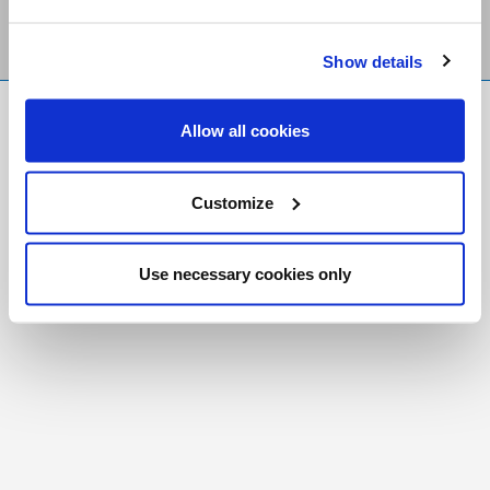
Show details
FR
|
CH
Allow all cookies
Copyright © 2026 Salt and Light Catholic Media
Foundation
Customize
Registered Charity # 88523 6000 RR0001
Use necessary cookies only