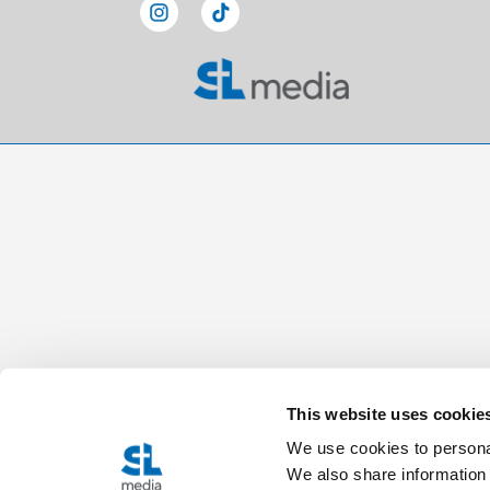
This website uses cookie
We use cookies to personal
We also share information 