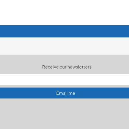
Receive our newsletters
Email me