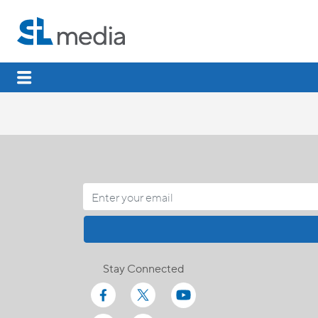
Stay Connected