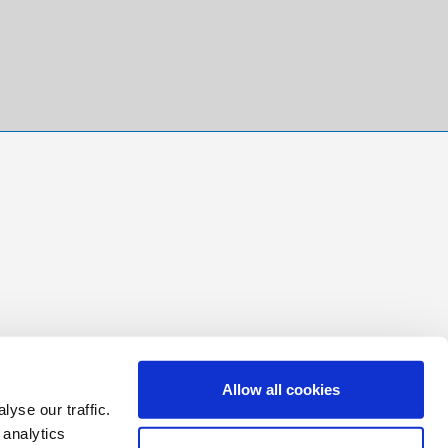
Allow all cookies
yse our traffic.
 analytics