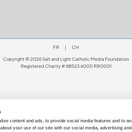
FR
|
CH
Copyright © 2026 Salt and Light Catholic Media Foundation
Registered Charity # 88523 6000 RR0001
s
ise content and ads, to provide social media features and to anal
about your use of our site with our social media, advertising and