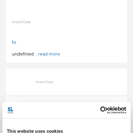
Invalid Date
by
undefined
...read more
Invalid Date
Invalid Date
This website uses cookies