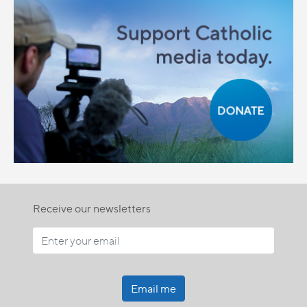
Receive our newsletters
Email me