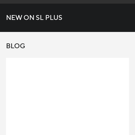
NEW ON SL PLUS
BLOG