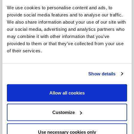
Invalid Date
We use cookies to personalise content and ads, to
provide social media features and to analyse our traffic.
We also share information about your use of our site with
our social media, advertising and analytics partners who
Invalid Date
may combine it with other information that you’ve
provided to them or that they’ve collected from your use
of their services.
PODCASTS
Show details
Allow all cookies
Customize
Use necessary cookies only