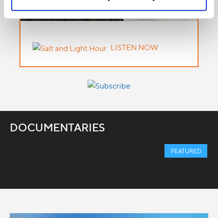
LISTEN NOW
DOCUMENTARIES
FEATURED