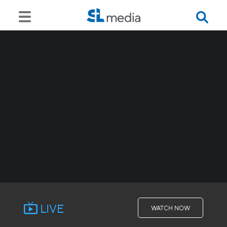
LIVE
WATCH NOW