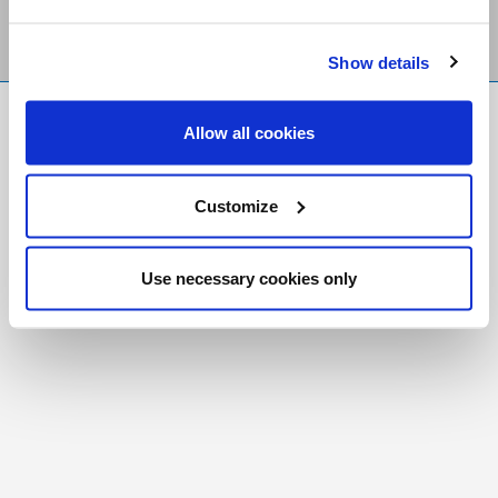
Show details
FR
|
CH
Allow all cookies
Copyright © 2026 Salt and Light Catholic Media
Foundation
Customize
Registered Charity # 88523 6000 RR0001
Use necessary cookies only