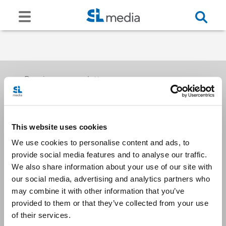
Receive our newsletters
This website uses cookies
Email me
We use cookies to personalise content and ads, to
provide social media features and to analyse our traffic.
We also share information about your use of our site with
our social media, advertising and analytics partners who
may combine it with other information that you’ve
provided to them or that they’ve collected from your use
Stay Connected
of their services.