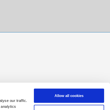
Allow all cookies
yse our traffic.
 analytics