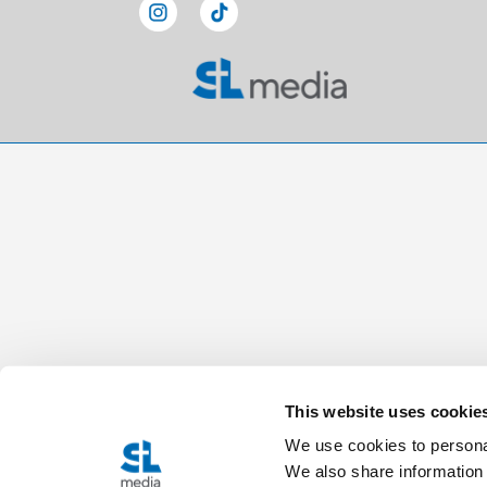
This website uses cookie
We use cookies to personal
We also share information 