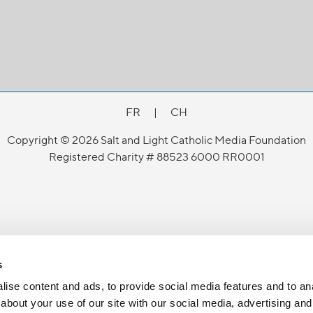
FR
|
CH
Copyright © 2026 Salt and Light Catholic Media Foundation
Registered Charity # 88523 6000 RR0001
s
ise content and ads, to provide social media features and to anal
about your use of our site with our social media, advertising and