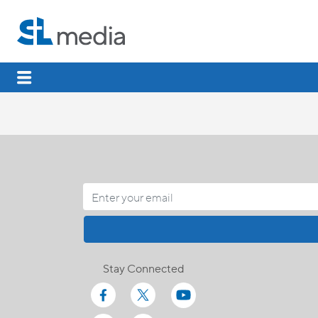
Stay Connected