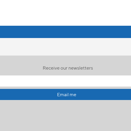
Receive our newsletters
Email me