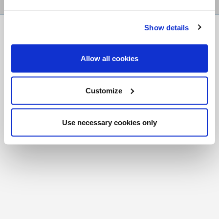
Show details
FR
|
CH
Copyright © 2026 Salt and Light Catholic Media
Allow all cookies
Foundation
Registered Charity # 88523 6000 RR0001
Customize
Use necessary cookies only