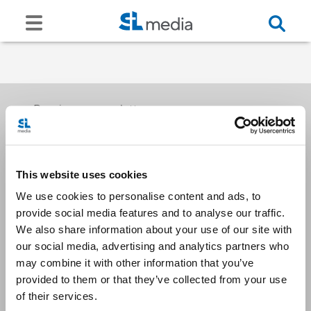
Receive our newsletters
This website uses cookies
Email me
We use cookies to personalise content and ads, to
provide social media features and to analyse our traffic.
We also share information about your use of our site with
our social media, advertising and analytics partners who
may combine it with other information that you’ve
provided to them or that they’ve collected from your use
Stay Connected
of their services.