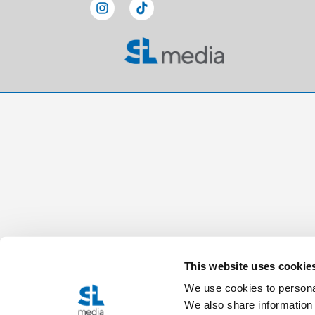
This website uses cookie
We use cookies to personal
We also share information 