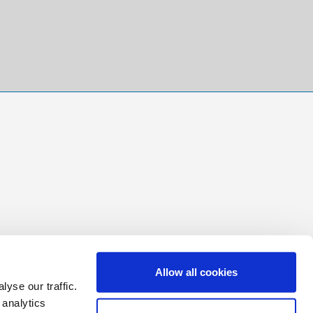
Allow all cookies
yse our traffic.
 analytics