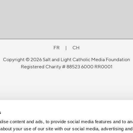
FR
|
CH
Copyright © 2026 Salt and Light Catholic Media Foundation
Registered Charity # 88523 6000 RR0001
s
ise content and ads, to provide social media features and to anal
about your use of our site with our social media, advertising and