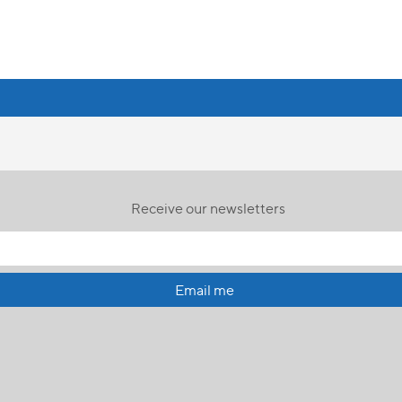
Receive our newsletters
Email me