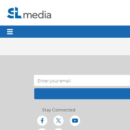
Stay Connected