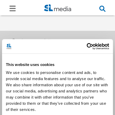
Receive our newsletters
This website uses cookies
Email me
We use cookies to personalise content and ads, to
provide social media features and to analyse our traffic.
We also share information about your use of our site with
our social media, advertising and analytics partners who
may combine it with other information that you’ve
provided to them or that they’ve collected from your use
Stay Connected
of their services.