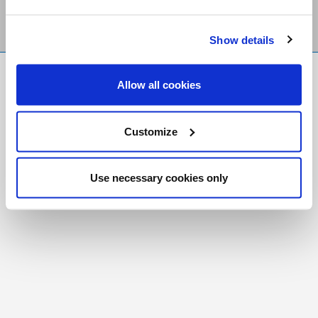
Show details
FR
|
CH
Allow all cookies
Copyright © 2026 Salt and Light Catholic Media
Foundation
Customize
Registered Charity # 88523 6000 RR0001
Use necessary cookies only