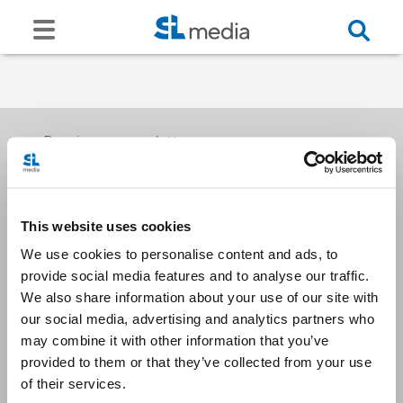
Receive our newsletters
This website uses cookies
Email me
We use cookies to personalise content and ads, to
provide social media features and to analyse our traffic.
We also share information about your use of our site with
our social media, advertising and analytics partners who
may combine it with other information that you’ve
provided to them or that they’ve collected from your use
Stay Connected
of their services.