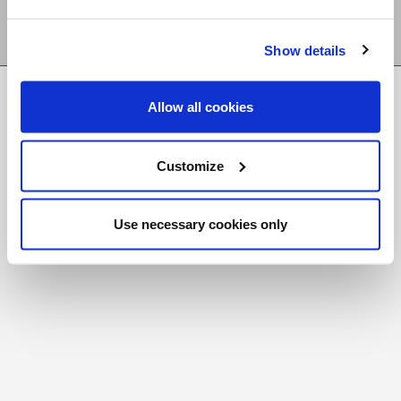
Show details
FR
|
CH
Allow all cookies
Copyright © 2026 Salt and Light Catholic Media
Foundation
Customize
Registered Charity # 88523 6000 RR0001
Use necessary cookies only