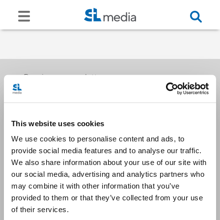
Receive our newsletters
This website uses cookies
Email me
We use cookies to personalise content and ads, to
provide social media features and to analyse our traffic.
We also share information about your use of our site with
our social media, advertising and analytics partners who
may combine it with other information that you’ve
provided to them or that they’ve collected from your use
Stay Connected
of their services.