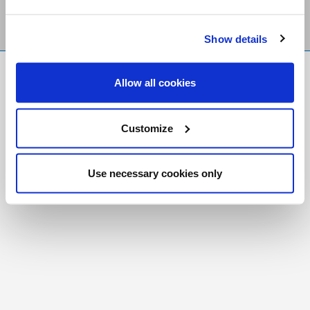
Show details
FR
|
CH
Allow all cookies
Copyright © 2026 Salt and Light Catholic Media
Foundation
Customize
Registered Charity # 88523 6000 RR0001
Use necessary cookies only