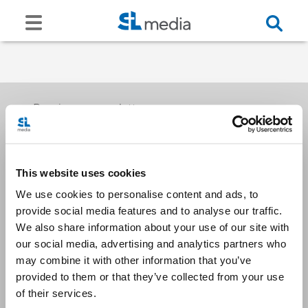
Receive our newsletters
This website uses cookies
Email me
We use cookies to personalise content and ads, to
provide social media features and to analyse our traffic.
We also share information about your use of our site with
our social media, advertising and analytics partners who
may combine it with other information that you’ve
provided to them or that they’ve collected from your use
Stay Connected
of their services.