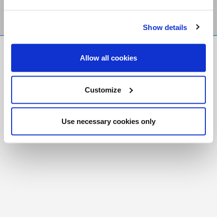
Show details
FR
|
CH
Allow all cookies
Copyright © 2026 Salt and Light Catholic Media
Foundation
Customize
Registered Charity # 88523 6000 RR0001
Use necessary cookies only