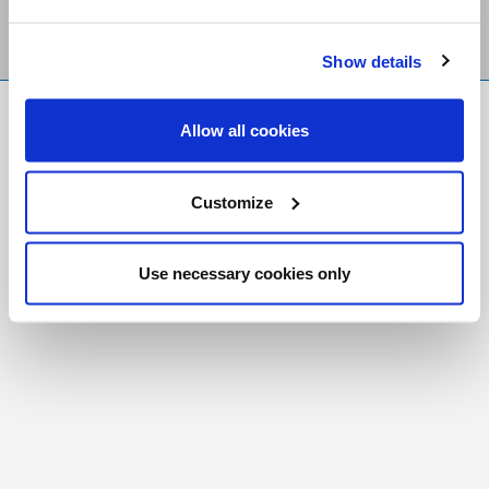
Show details
FR
|
CH
Allow all cookies
Copyright © 2026 Salt and Light Catholic Media
Foundation
Customize
Registered Charity # 88523 6000 RR0001
Use necessary cookies only