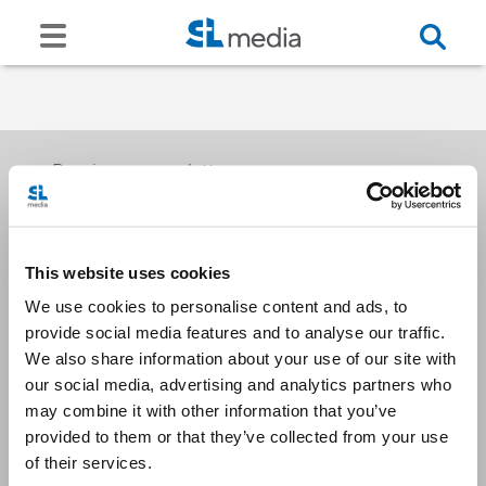
Receive our newsletters
This website uses cookies
Email me
We use cookies to personalise content and ads, to
provide social media features and to analyse our traffic.
We also share information about your use of our site with
our social media, advertising and analytics partners who
may combine it with other information that you’ve
provided to them or that they’ve collected from your use
Stay Connected
of their services.