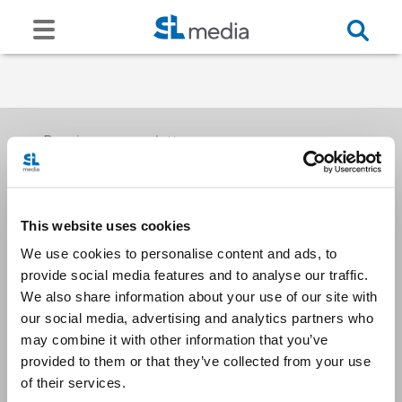
Receive our newsletters
This website uses cookies
Email me
We use cookies to personalise content and ads, to
provide social media features and to analyse our traffic.
We also share information about your use of our site with
our social media, advertising and analytics partners who
may combine it with other information that you’ve
provided to them or that they’ve collected from your use
Stay Connected
of their services.