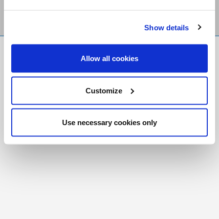
Show details
FR
|
CH
Allow all cookies
Copyright © 2026 Salt and Light Catholic Media
Foundation
Customize
Registered Charity # 88523 6000 RR0001
Use necessary cookies only