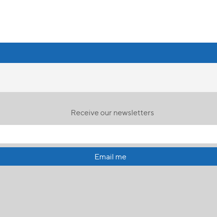
Receive our newsletters
Email me