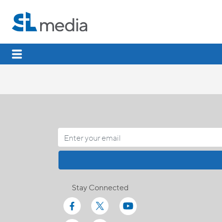
Stay Connected