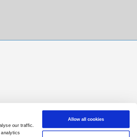
Allow all cookies
yse our traffic.
 analytics