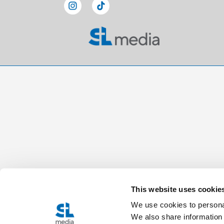
This website uses cookie
We use cookies to personal
We also share information 