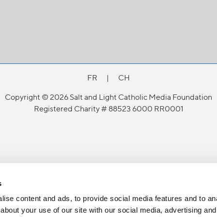
FR
|
CH
Copyright © 2026 Salt and Light Catholic Media Foundation
Registered Charity # 88523 6000 RR0001
s
ise content and ads, to provide social media features and to anal
about your use of our site with our social media, advertising and