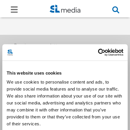
Receive our newsletters
This website uses cookies
Email me
We use cookies to personalise content and ads, to
provide social media features and to analyse our traffic.
We also share information about your use of our site with
our social media, advertising and analytics partners who
may combine it with other information that you’ve
provided to them or that they’ve collected from your use
Stay Connected
of their services.