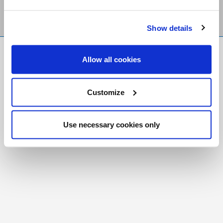
Show details
FR
|
CH
Allow all cookies
Copyright © 2026 Salt and Light Catholic Media
Foundation
Customize
Registered Charity # 88523 6000 RR0001
Use necessary cookies only