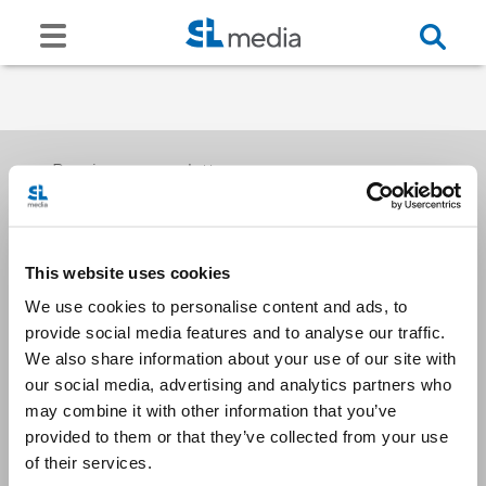
Receive our newsletters
This website uses cookies
Email me
We use cookies to personalise content and ads, to
provide social media features and to analyse our traffic.
We also share information about your use of our site with
our social media, advertising and analytics partners who
may combine it with other information that you’ve
provided to them or that they’ve collected from your use
Stay Connected
of their services.