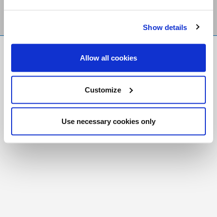
Show details
FR
|
CH
Allow all cookies
Copyright © 2026 Salt and Light Catholic Media
Foundation
Customize
Registered Charity # 88523 6000 RR0001
Use necessary cookies only