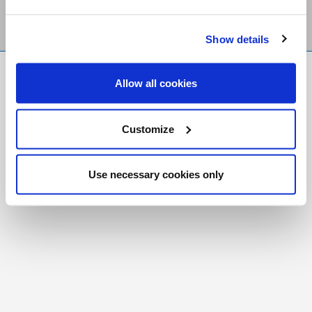
Show details
FR
|
CH
Allow all cookies
Copyright © 2026 Salt and Light Catholic Media
Foundation
Customize
Registered Charity # 88523 6000 RR0001
Use necessary cookies only