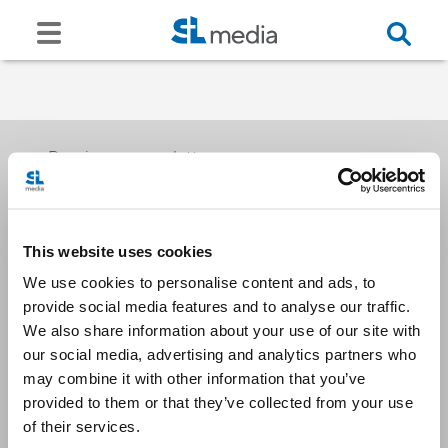
Receive our newsletters
This website uses cookies
Email me
We use cookies to personalise content and ads, to
provide social media features and to analyse our traffic.
We also share information about your use of our site with
our social media, advertising and analytics partners who
may combine it with other information that you’ve
provided to them or that they’ve collected from your use
Stay Connected
of their services.