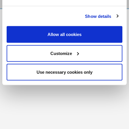
Show details
FR
|
CH
Copyright © 2026 Salt and Light Catholic Media
Allow all cookies
Foundation
Registered Charity # 88523 6000 RR0001
Customize
Use necessary cookies only