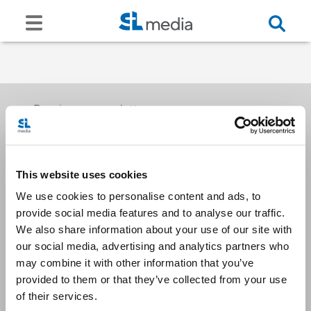
Receive our newsletters
This website uses cookies
Email me
We use cookies to personalise content and ads, to
provide social media features and to analyse our traffic.
We also share information about your use of our site with
our social media, advertising and analytics partners who
may combine it with other information that you’ve
provided to them or that they’ve collected from your use
Stay Connected
of their services.