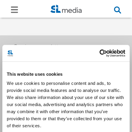
Receive our newsletters
This website uses cookies
Email me
We use cookies to personalise content and ads, to
provide social media features and to analyse our traffic.
We also share information about your use of our site with
our social media, advertising and analytics partners who
may combine it with other information that you’ve
provided to them or that they’ve collected from your use
Stay Connected
of their services.