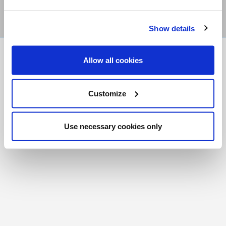
Show details
FR
|
CH
Allow all cookies
Copyright © 2026 Salt and Light Catholic Media
Foundation
Customize
Registered Charity # 88523 6000 RR0001
Use necessary cookies only