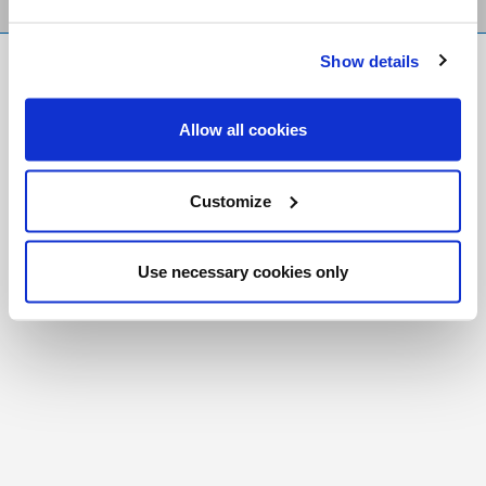
Show details
FR
|
CH
Copyright © 2026 Salt and Light Catholic Media
Allow all cookies
Foundation
Registered Charity # 88523 6000 RR0001
Customize
Use necessary cookies only