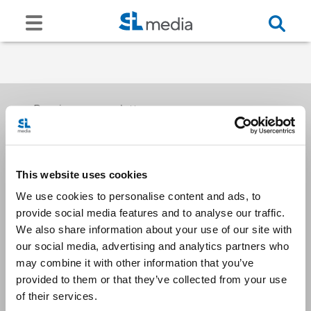
Receive our newsletters
This website uses cookies
Email me
We use cookies to personalise content and ads, to
provide social media features and to analyse our traffic.
We also share information about your use of our site with
our social media, advertising and analytics partners who
may combine it with other information that you’ve
provided to them or that they’ve collected from your use
Stay Connected
of their services.