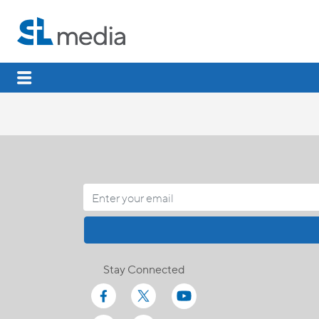
Stay Connected