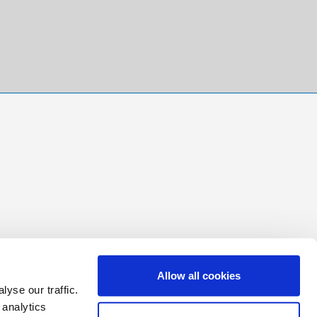
Allow all cookies
yse our traffic.
 analytics