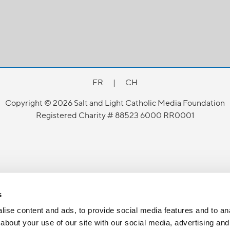
FR
|
CH
Copyright © 2026 Salt and Light Catholic Media Foundation
Registered Charity # 88523 6000 RR0001
s
ise content and ads, to provide social media features and to anal
about your use of our site with our social media, advertising and