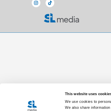
This website uses cookie
We use cookies to personal
We also share information 