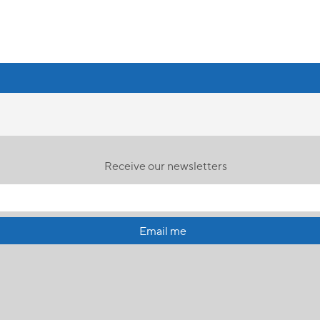
Receive our newsletters
Email me