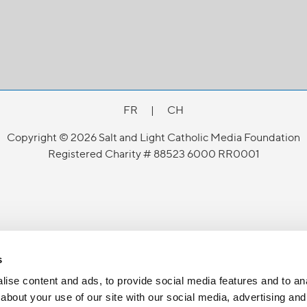
FR
|
CH
Copyright © 2026 Salt and Light Catholic Media Foundation
Registered Charity # 88523 6000 RR0001
s
ise content and ads, to provide social media features and to anal
about your use of our site with our social media, advertising and