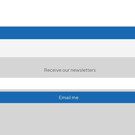
Receive our newsletters
Email me