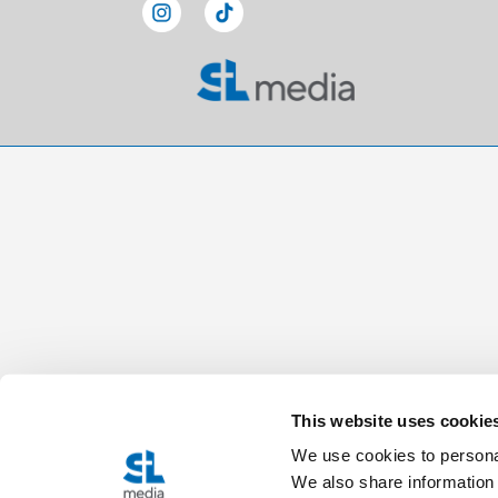
This website uses cookie
We use cookies to personal
We also share information 