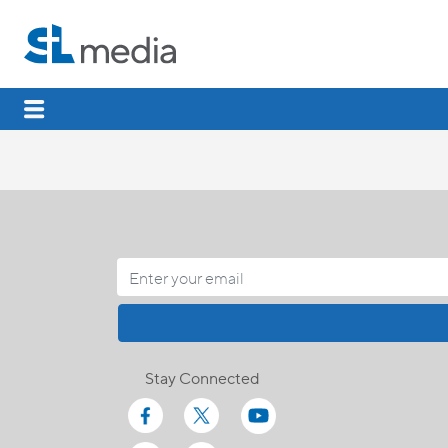
Stay Connected