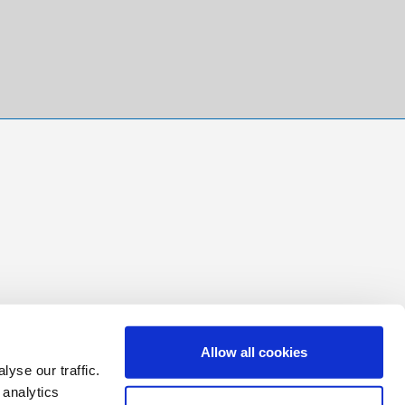
Allow all cookies
yse our traffic.
 analytics