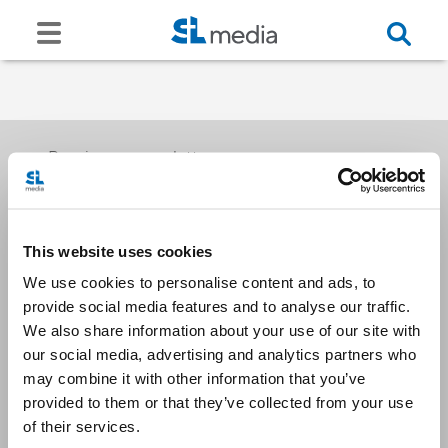
Receive our newsletters
This website uses cookies
Email me
We use cookies to personalise content and ads, to
provide social media features and to analyse our traffic.
We also share information about your use of our site with
our social media, advertising and analytics partners who
may combine it with other information that you’ve
provided to them or that they’ve collected from your use
Stay Connected
of their services.