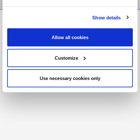
Show details
FR
|
CH
Copyright © 2026 Salt and Light Catholic Media
Allow all cookies
Foundation
Registered Charity # 88523 6000 RR0001
Customize
Use necessary cookies only