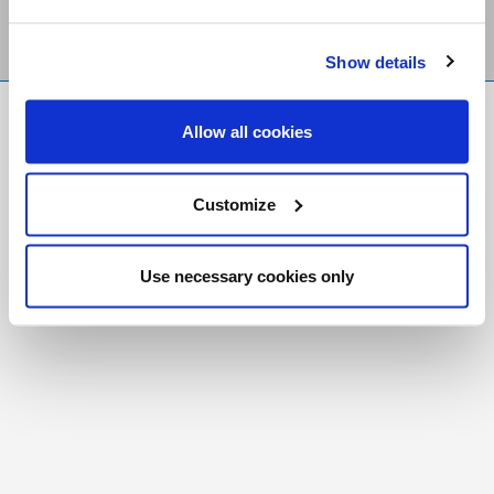
Show details
FR
|
CH
Allow all cookies
Copyright © 2026 Salt and Light Catholic Media
Foundation
Customize
Registered Charity # 88523 6000 RR0001
Use necessary cookies only