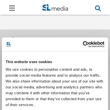
Receive our newsletters
This website uses cookies
Email me
We use cookies to personalise content and ads, to
provide social media features and to analyse our traffic.
We also share information about your use of our site with
our social media, advertising and analytics partners who
may combine it with other information that you’ve
provided to them or that they’ve collected from your use
Stay Connected
of their services.