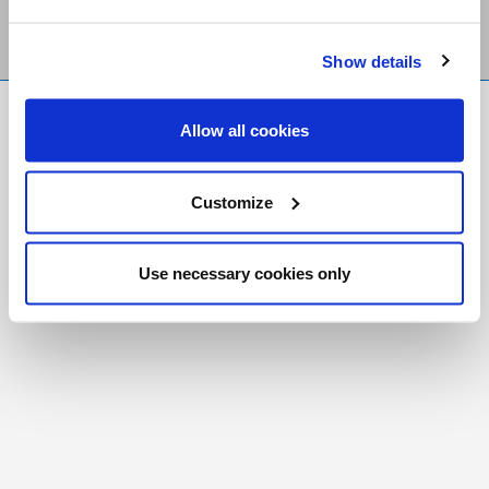
Show details
FR
|
CH
Allow all cookies
Copyright © 2026 Salt and Light Catholic Media
Foundation
Customize
Registered Charity # 88523 6000 RR0001
Use necessary cookies only