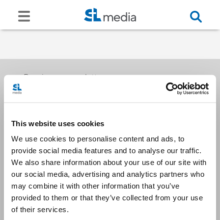
Receive our newsletters
This website uses cookies
Email me
We use cookies to personalise content and ads, to
provide social media features and to analyse our traffic.
We also share information about your use of our site with
our social media, advertising and analytics partners who
may combine it with other information that you’ve
provided to them or that they’ve collected from your use
Stay Connected
of their services.