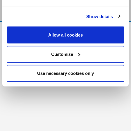
Show details
FR
|
CH
Allow all cookies
Copyright © 2026 Salt and Light Catholic Media
Foundation
Customize
Registered Charity # 88523 6000 RR0001
Use necessary cookies only