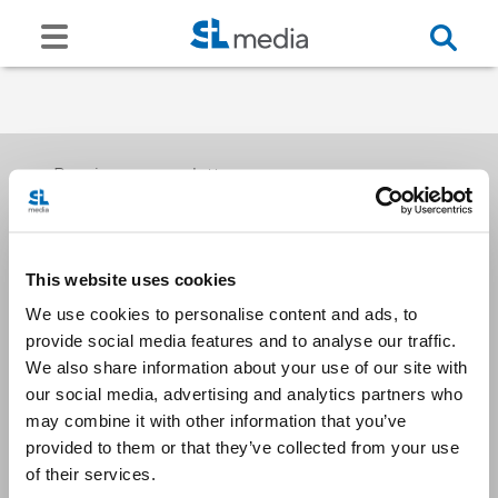
Receive our newsletters
This website uses cookies
Email me
We use cookies to personalise content and ads, to
provide social media features and to analyse our traffic.
We also share information about your use of our site with
our social media, advertising and analytics partners who
may combine it with other information that you’ve
provided to them or that they’ve collected from your use
Stay Connected
of their services.