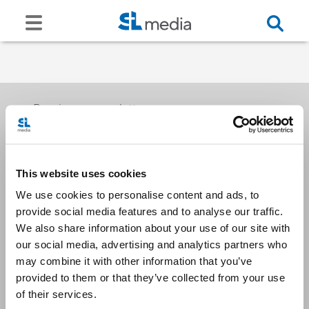
Receive our newsletters
This website uses cookies
Email me
We use cookies to personalise content and ads, to
provide social media features and to analyse our traffic.
We also share information about your use of our site with
our social media, advertising and analytics partners who
may combine it with other information that you’ve
provided to them or that they’ve collected from your use
Stay Connected
of their services.