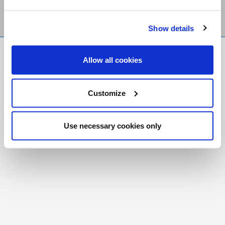
Show details
FR
|
CH
Allow all cookies
Copyright © 2026 Salt and Light Catholic Media
Foundation
Customize
Registered Charity # 88523 6000 RR0001
Use necessary cookies only