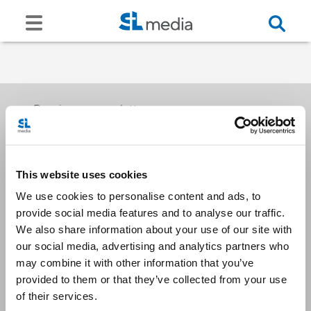
Receive our newsletters
This website uses cookies
Email me
We use cookies to personalise content and ads, to
provide social media features and to analyse our traffic.
We also share information about your use of our site with
our social media, advertising and analytics partners who
may combine it with other information that you’ve
provided to them or that they’ve collected from your use
Stay Connected
of their services.