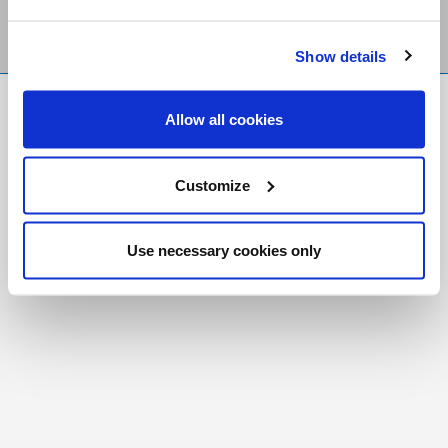
Show details
FR
|
CH
Allow all cookies
Copyright © 2026 Salt and Light Catholic Media
Foundation
Customize
Registered Charity # 88523 6000 RR0001
Use necessary cookies only