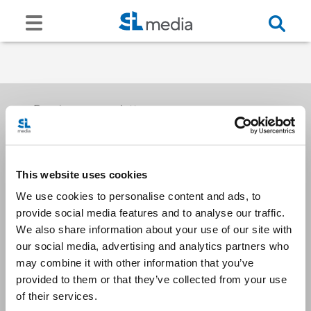
Receive our newsletters
This website uses cookies
Email me
We use cookies to personalise content and ads, to
provide social media features and to analyse our traffic.
We also share information about your use of our site with
our social media, advertising and analytics partners who
may combine it with other information that you’ve
provided to them or that they’ve collected from your use
Stay Connected
of their services.