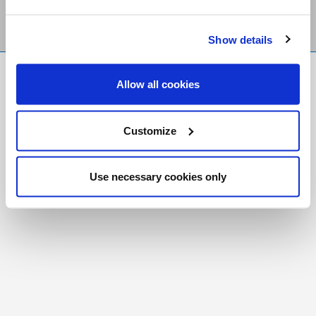
Show details
FR
|
CH
Allow all cookies
Copyright © 2026 Salt and Light Catholic Media
Foundation
Customize
Registered Charity # 88523 6000 RR0001
Use necessary cookies only