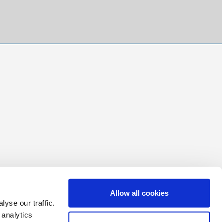
Allow all cookies
yse our traffic.
 analytics