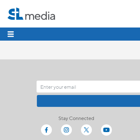
Stay Connected