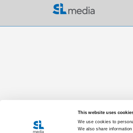
This website uses cookie
We use cookies to personal
We also share information 