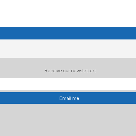
Receive our newsletters
Email me