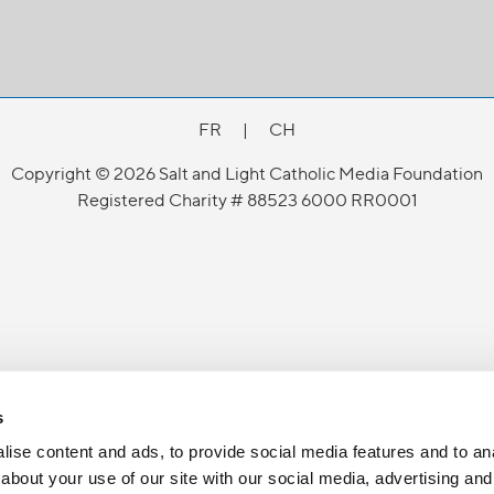
FR
|
CH
Copyright © 2026 Salt and Light Catholic Media Foundation
Registered Charity # 88523 6000 RR0001
s
ise content and ads, to provide social media features and to anal
about your use of our site with our social media, advertising and