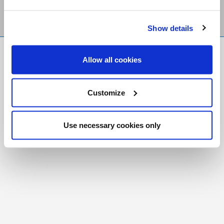
Show details
FR
|
CH
Allow all cookies
Copyright © 2026 Salt and Light Catholic Media
Foundation
Customize
Registered Charity # 88523 6000 RR0001
Use necessary cookies only