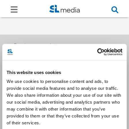
Receive our newsletters
This website uses cookies
Email me
We use cookies to personalise content and ads, to
provide social media features and to analyse our traffic.
We also share information about your use of our site with
our social media, advertising and analytics partners who
may combine it with other information that you’ve
provided to them or that they’ve collected from your use
Stay Connected
of their services.