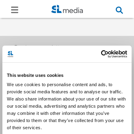
Receive our newsletters
This website uses cookies
Email me
We use cookies to personalise content and ads, to
provide social media features and to analyse our traffic.
We also share information about your use of our site with
our social media, advertising and analytics partners who
may combine it with other information that you’ve
provided to them or that they’ve collected from your use
Stay Connected
of their services.