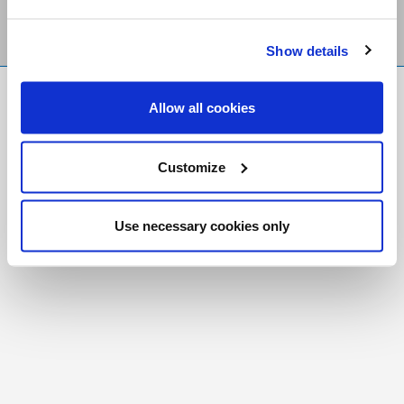
Show details
FR
|
CH
Allow all cookies
Copyright © 2026 Salt and Light Catholic Media
Foundation
Customize
Registered Charity # 88523 6000 RR0001
Use necessary cookies only