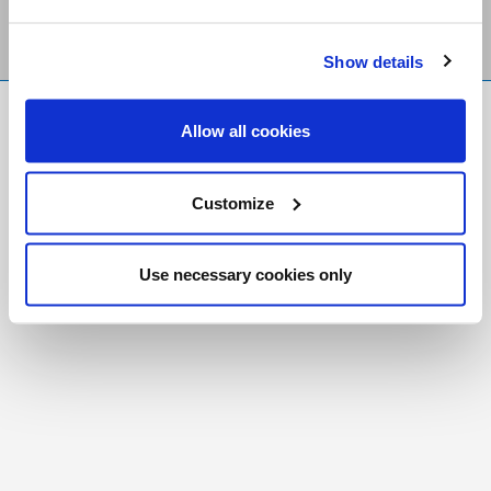
Show details
FR
|
CH
Allow all cookies
Copyright © 2026 Salt and Light Catholic Media
Foundation
Customize
Registered Charity # 88523 6000 RR0001
Use necessary cookies only