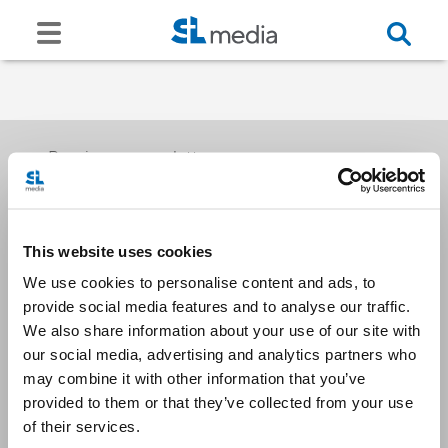
Receive our newsletters
This website uses cookies
Email me
We use cookies to personalise content and ads, to
provide social media features and to analyse our traffic.
We also share information about your use of our site with
our social media, advertising and analytics partners who
may combine it with other information that you’ve
provided to them or that they’ve collected from your use
Stay Connected
of their services.