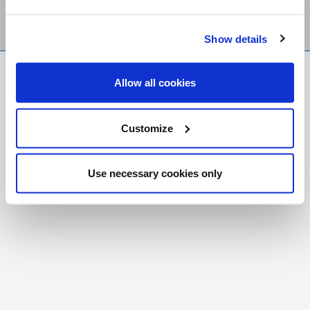
Show details
FR
|
CH
Allow all cookies
Copyright © 2026 Salt and Light Catholic Media
Foundation
Customize
Registered Charity # 88523 6000 RR0001
Use necessary cookies only