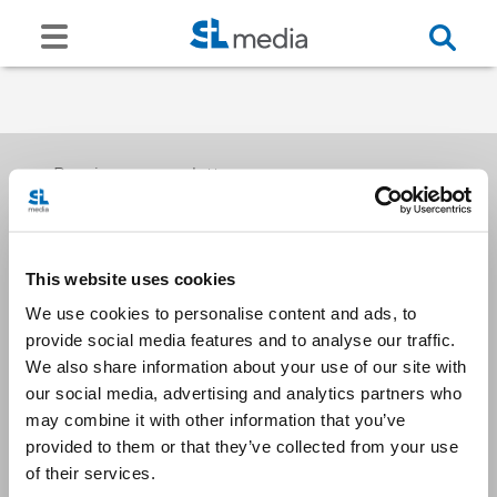
Receive our newsletters
This website uses cookies
Email me
We use cookies to personalise content and ads, to
provide social media features and to analyse our traffic.
We also share information about your use of our site with
our social media, advertising and analytics partners who
may combine it with other information that you’ve
provided to them or that they’ve collected from your use
Stay Connected
of their services.