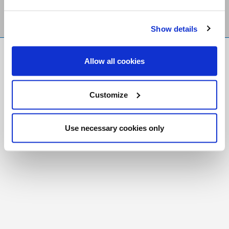
Show details
FR
|
CH
Allow all cookies
Copyright © 2026 Salt and Light Catholic Media
Foundation
Customize
Registered Charity # 88523 6000 RR0001
Use necessary cookies only