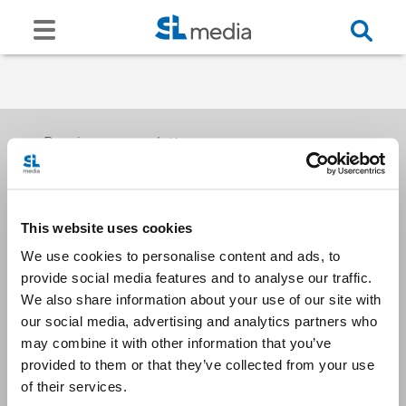
Receive our newsletters
This website uses cookies
Email me
We use cookies to personalise content and ads, to
provide social media features and to analyse our traffic.
We also share information about your use of our site with
our social media, advertising and analytics partners who
may combine it with other information that you’ve
provided to them or that they’ve collected from your use
Stay Connected
of their services.