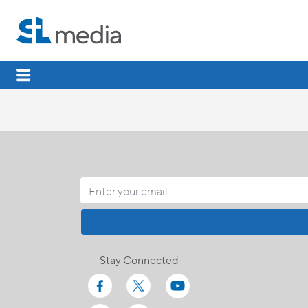
Stay Connected