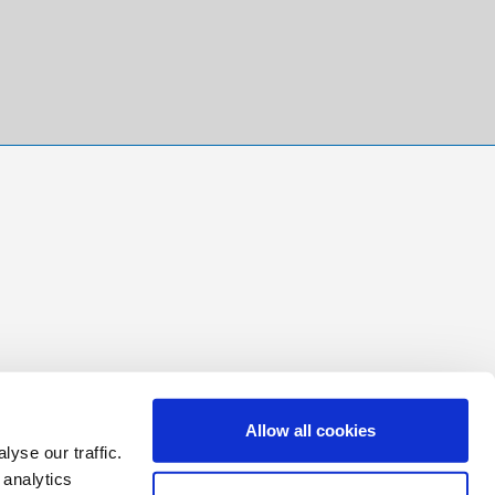
Allow all cookies
yse our traffic.
 analytics