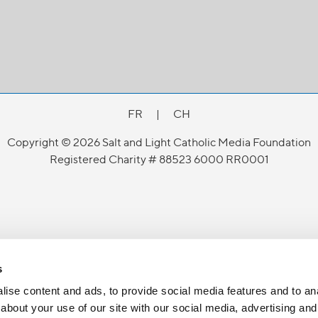
FR
|
CH
Copyright © 2026 Salt and Light Catholic Media Foundation
Registered Charity # 88523 6000 RR0001
s
ise content and ads, to provide social media features and to anal
about your use of our site with our social media, advertising and