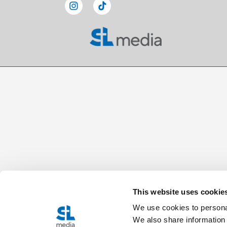
This website uses cookie
We use cookies to personal
We also share information 