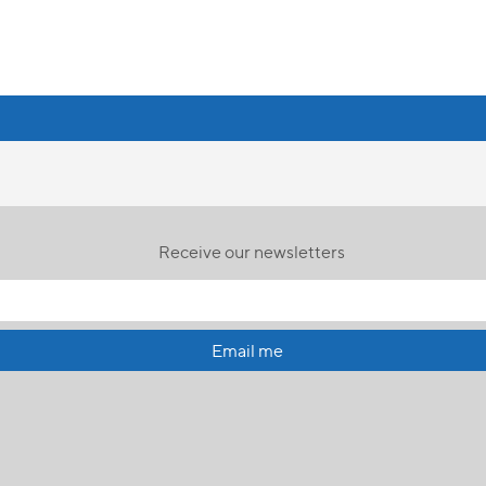
Receive our newsletters
Email me