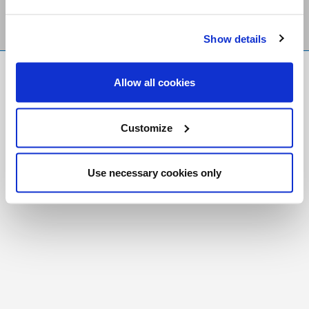
Show details
FR
|
CH
Allow all cookies
Copyright © 2026 Salt and Light Catholic Media
Foundation
Customize
Registered Charity # 88523 6000 RR0001
Use necessary cookies only