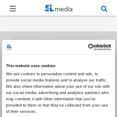
Receive our newsletters
This website uses cookies
Email me
We use cookies to personalise content and ads, to
provide social media features and to analyse our traffic.
We also share information about your use of our site with
our social media, advertising and analytics partners who
may combine it with other information that you’ve
provided to them or that they’ve collected from your use
Stay Connected
of their services.