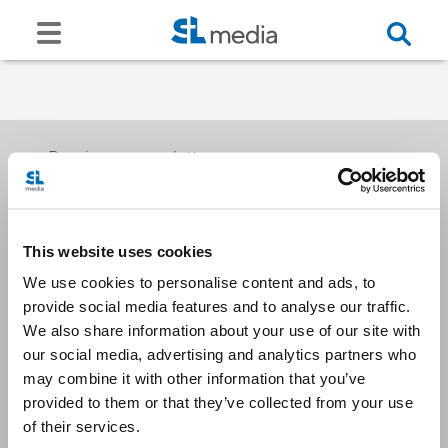
Receive our newsletters
This website uses cookies
Email me
We use cookies to personalise content and ads, to
provide social media features and to analyse our traffic.
We also share information about your use of our site with
our social media, advertising and analytics partners who
may combine it with other information that you’ve
provided to them or that they’ve collected from your use
Stay Connected
of their services.