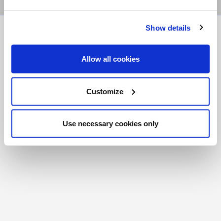
Show details
FR
|
CH
Copyright © 2026 Salt and Light Catholic Media
Allow all cookies
Foundation
Registered Charity # 88523 6000 RR0001
Customize
Use necessary cookies only