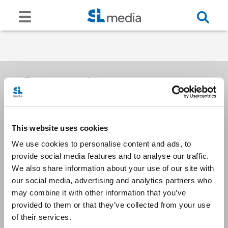
Receive our newsletters
This website uses cookies
Email me
We use cookies to personalise content and ads, to
provide social media features and to analyse our traffic.
We also share information about your use of our site with
our social media, advertising and analytics partners who
may combine it with other information that you’ve
provided to them or that they’ve collected from your use
Stay Connected
of their services.