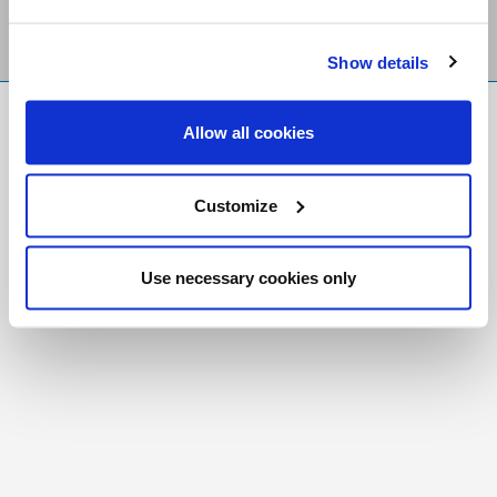
Show details
FR
|
CH
Allow all cookies
Copyright © 2026 Salt and Light Catholic Media
Foundation
Customize
Registered Charity # 88523 6000 RR0001
Use necessary cookies only