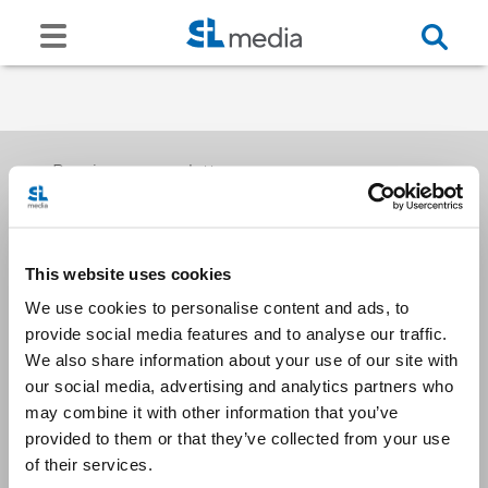
Receive our newsletters
This website uses cookies
Email me
We use cookies to personalise content and ads, to
provide social media features and to analyse our traffic.
We also share information about your use of our site with
our social media, advertising and analytics partners who
may combine it with other information that you’ve
provided to them or that they’ve collected from your use
Stay Connected
of their services.