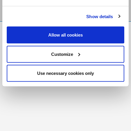
Show details
FR
|
CH
Allow all cookies
Copyright © 2026 Salt and Light Catholic Media
Foundation
Customize
Registered Charity # 88523 6000 RR0001
Use necessary cookies only