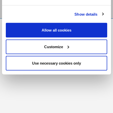
Show details
FR
|
CH
Allow all cookies
Copyright © 2026 Salt and Light Catholic Media
Foundation
Customize
Registered Charity # 88523 6000 RR0001
Use necessary cookies only