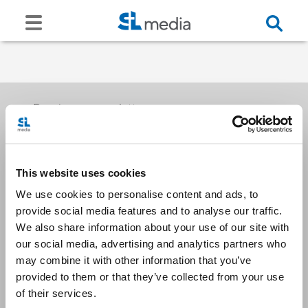
Receive our newsletters
This website uses cookies
Email me
We use cookies to personalise content and ads, to
provide social media features and to analyse our traffic.
We also share information about your use of our site with
our social media, advertising and analytics partners who
may combine it with other information that you’ve
provided to them or that they’ve collected from your use
Stay Connected
of their services.