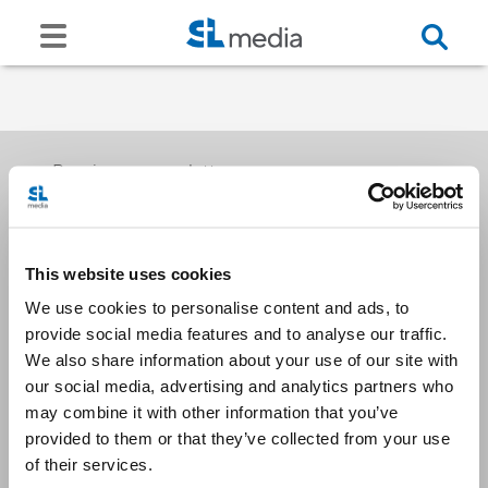
Receive our newsletters
This website uses cookies
Email me
We use cookies to personalise content and ads, to
provide social media features and to analyse our traffic.
We also share information about your use of our site with
our social media, advertising and analytics partners who
may combine it with other information that you’ve
provided to them or that they’ve collected from your use
Stay Connected
of their services.