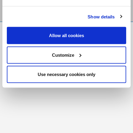
Show details
FR
|
CH
Allow all cookies
Copyright © 2026 Salt and Light Catholic Media
Foundation
Customize
Registered Charity # 88523 6000 RR0001
Use necessary cookies only